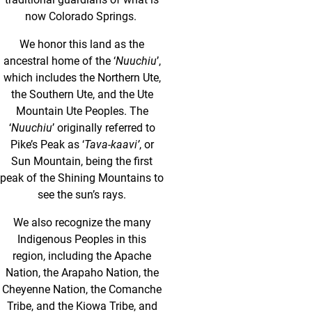
now Colorado Springs.
We honor this land as the
ancestral home of the ‘
Nuuchiu
’,
which includes the Northern Ute,
the Southern Ute, and the Ute
Mountain Ute Peoples. The
‘
Nuuchiu
’ originally referred to
Pike’s Peak as ‘
Tava-kaavi’
, or
Sun Mountain, being the first
peak of the Shining Mountains to
see the sun’s rays.
We also recognize the many
Indigenous Peoples in this
region, including the Apache
Nation, the Arapaho Nation, the
Cheyenne Nation, the Comanche
Tribe, and the Kiowa Tribe, and