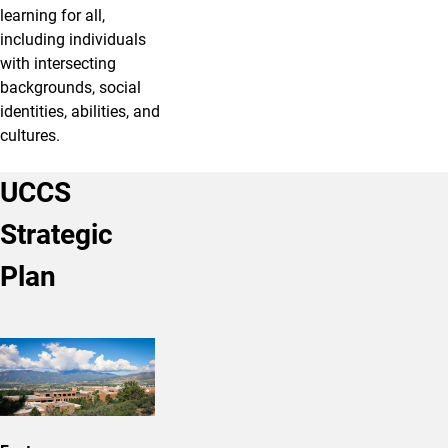
learning for all,
including individuals
with intersecting
backgrounds, social
identities, abilities, and
cultures.
UCCS
Strategic
Plan