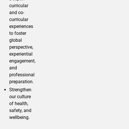
curricular
and co-
curricular
experiences
to foster
global
perspective,
experiential
engagement,
and
professional
preparation.
Strengthen
our culture
of health,
safety, and
wellbeing.