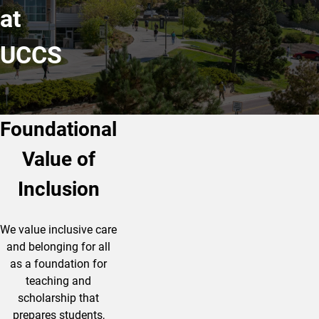
at
UCCS
Foundational
Value of
Inclusion
We value inclusive care
and belonging for all
as a foundation for
teaching and
scholarship that
prepares students,