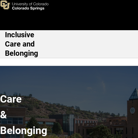
Home
Skip to main content
Inclusive
Main Navigation
Care and
Belonging
Care
&
Belonging