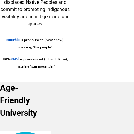
displaced Native Peoples and
commit to promoting Indigenous
visibility and re-indigenizing our
spaces.
Nuuchiu
is pronounced (New-chew),
meaning “the people”
Tava-
Kaavi
is pronounced (Tah-vah Kaav),
meaning “sun mountain”
Age-
Friendly
University