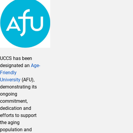
UCCS has been
designated an
Age-
Friendly
University
(AFU),
demonstrating its
ongoing
commitment,
dedication and
efforts to support
the aging
population and