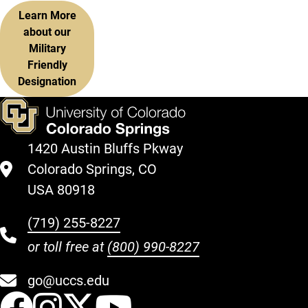
Learn More
about our
Military
Friendly
Designation
1420 Austin Bluffs Pkway
Colorado Springs, CO
USA 80918
(719) 255-8227
or toll free at
(800) 990-8227
go@uccs.edu
UCCS Facebook
UCCS Instagram
UCCS Twitter
UCCS YouT