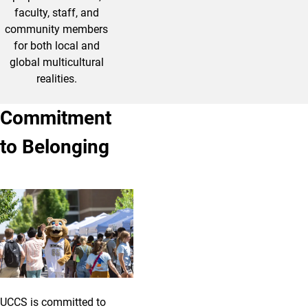
faculty, staff, and
community members
for both local and
global multicultural
realities.
Commitment
to Belonging
UCCS is committed to