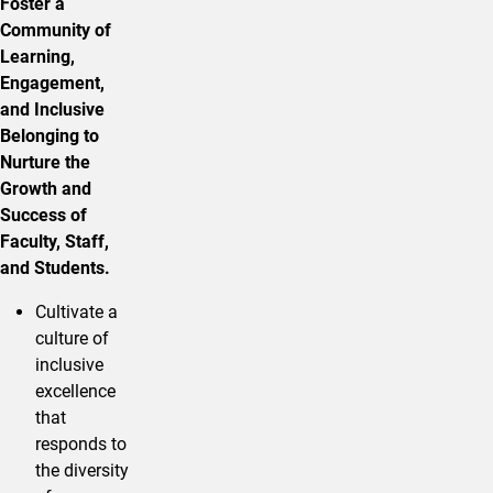
Foster a
Community of
Learning,
Engagement,
and Inclusive
Belonging to
Nurture the
Growth and
Success of
Faculty, Staff,
and Students.
Cultivate a
culture of
inclusive
excellence
that
responds to
the diversity