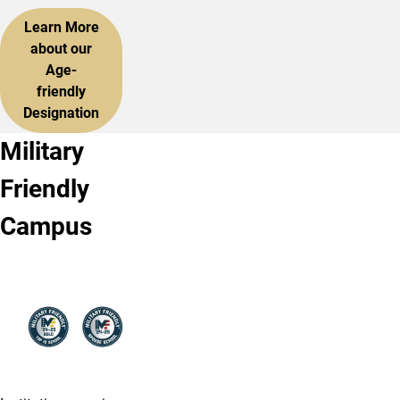
Learn More
about our
Age-
friendly
Designation
Military
Friendly
Campus