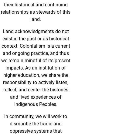
their historical and continuing
relationships as stewards of this
land.
Land acknowledgments do not
exist in the past or as historical
context. Colonialism is a current
and ongoing practice, and thus
we remain mindful of its present
impacts. As an institution of
higher education, we share the
responsibility to actively listen,
reflect, and center the histories
and lived experiences of
Indigenous Peoples.
In community, we will work to
dismantle the tragic and
oppressive systems that