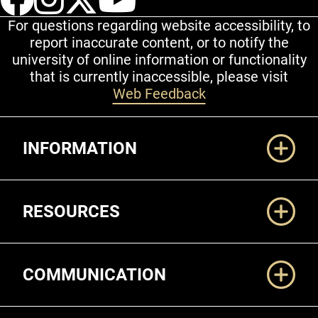
For questions regarding website accessibility, to
report inaccurate content, or to notify the
university of online information or functionality
that is currently inaccessible, please visit
Web Feedback
Additional Links
INFORMATION
RESOURCES
COMMUNICATION
Legal and More