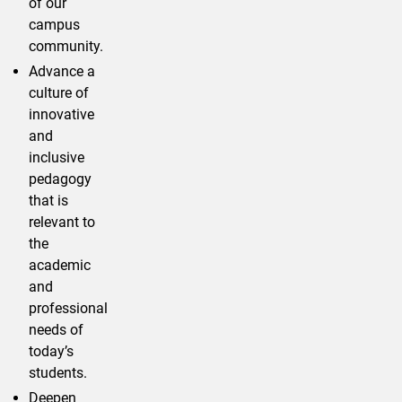
of our
campus
community.
Advance a
culture of
innovative
and
inclusive
pedagogy
that is
relevant to
the
academic
and
professional
needs of
today’s
students.
Deepen