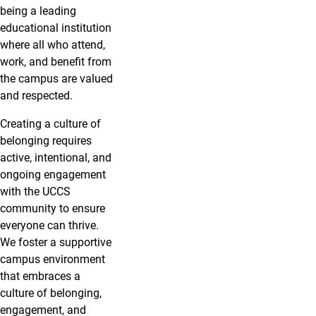
being a leading
educational institution
where all who attend,
work, and benefit from
the campus are valued
and respected.
Creating a culture of
belonging requires
active, intentional, and
ongoing engagement
with the UCCS
community to ensure
everyone can thrive.
We foster a supportive
campus environment
that embraces a
culture of belonging,
engagement, and