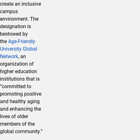
create an inclusive
campus
environment. The
designation is
bestowed by
the
Age-Friendly
University Global
Network
, an
organization of
higher education
institutions that is
“committed to
promoting positive
and healthy aging
and enhancing the
lives of older
members of the
global community.”