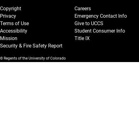
Copyright
Careers
Privacy
Emergency Contact Info
Terms of Use
Give to UCCS
Accessibility
Student Consumer Info
Mission
Title IX
Security & Fire Safety Report
© Regents of the University of Colorado