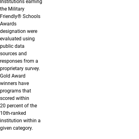
Institutions earning
the Military
Friendly® Schools
Awards
designation were
evaluated using
public data
sources and
responses from a
proprietary survey.
Gold Award
winners have
programs that
scored within
20 percent of the
10th-ranked
institution within a
given category.