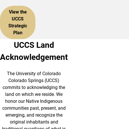
View the
UCCS
Strategic
Plan
UCCS Land
Acknowledgement
The University of Colorado
Colorado Springs (UCCS)
commits to acknowledging the
land on which we reside. We
honor our Native Indigenous
communities past, present, and
emerging, and recognize the
original inhabitants and
traditional guardians of what is