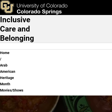
Arab American Heritage 
Skip to main content
ks & Tools
Apply Now
Inclusive
Main Navigation
Care and
Belonging
Breadcrumb
Home
Arab
American
Heritage
Month
Movies/Shows