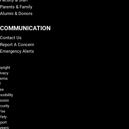
Parents & Family
Alumni & Donors
COMMUNICATION
Contact Us
Report A Concern
Emergency Alerts
Legal and More
yright
ivacy
erms
f
se
ssibility
ssion
curity
Fire
fety
port
reers