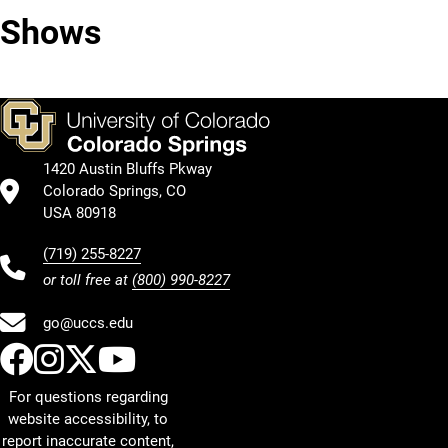
Shows
Arab
in
Americans
Television
1420 Austin Bluffs Pkway
Colorado Springs, CO
USA 80918
(719) 255-8227
or toll free at
(800) 990-8227
go@uccs.edu
UCCS Facebook
UCCS Instagram
UCCS Twitter
UCCS YouTube
For questions regarding
website accessibility, to
report inaccurate content,