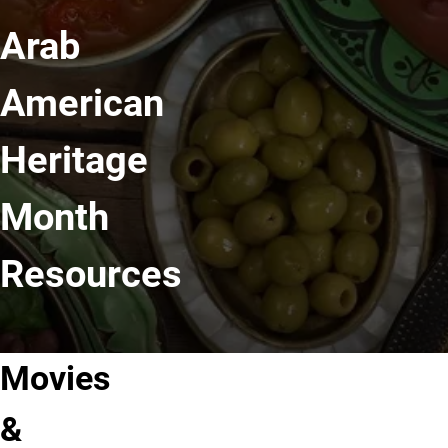
Arab
American
Heritage
Month
Resources
Movies
Movies &
Celebrating
Films
Shows
Arab
for
&
About
Americans
AAHM