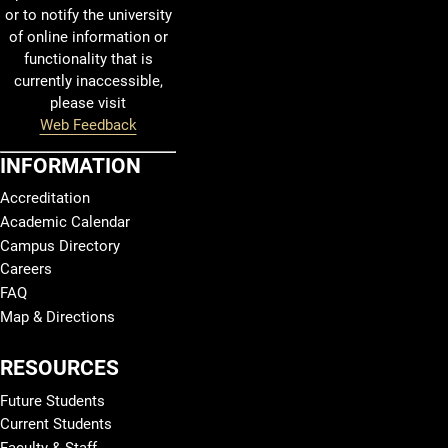
or to notify the university
of online information or
functionality that is
currently inaccessible,
please visit
Web Feedback
INFORMATION
Accreditation
Academic Calendar
Campus Directory
Careers
FAQ
Map & Directions
RESOURCES
Future Students
Current Students
Faculty & Staff