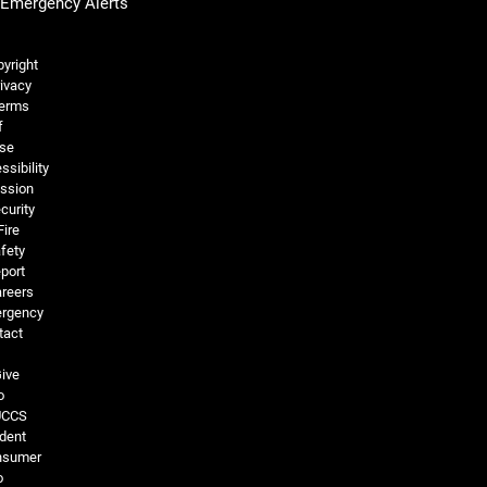
Emergency Alerts
Legal and More
yright
ivacy
erms
f
se
ssibility
ssion
curity
Fire
fety
port
reers
rgency
tact
ive
o
UCCS
dent
nsumer
o