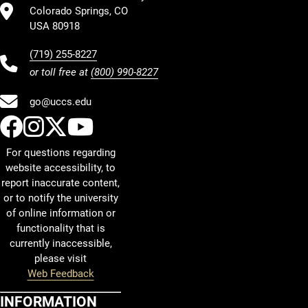
Colorado Springs, CO
USA 80918
(719) 255-8227
or toll free at
(800) 990-8227
go@uccs.edu
UCCS Facebook
UCCS Instagram
UCCS Twitter
UCCS YouTube
For questions regarding
website accessibility, to
report inaccurate content,
or to notify the university
of online information or
functionality that is
currently inaccessible,
please visit
Web Feedback
INFORMATION