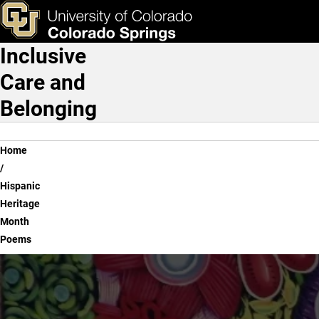
Hispanic Heritage Month
Skip to main content
ks & Tools
Apply Now
Inclusive
Main Navigation
Care and
Belonging
Breadcrumb
Home
Hispanic
Heritage
Month
Poems