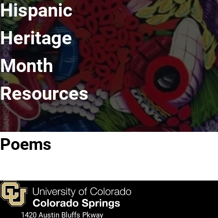
Hispanic
Heritage
Month
Resources
Poems
Poetry
I Am
Poets.org
Foundation
From
1420 Austin Bluffs Pkway