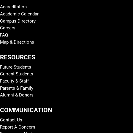
Accreditation
Academic Calendar
Campus Directory
Careers
FAQ
Map & Directions
RESOURCES
Future Students
Current Students
Faculty & Staff
Parents & Family
Alumni & Donors
COMMUNICATION
Contact Us
Report A Concern