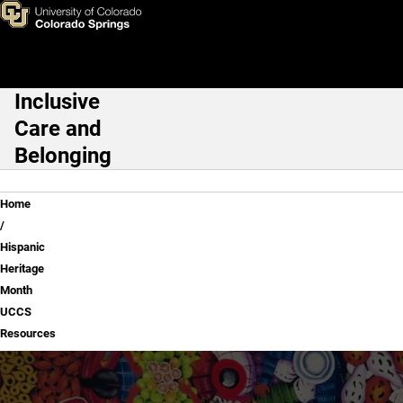
Hispanic Heritage Month UC
Skip to main content
Inclusive
Main Navigation
Care and
Belonging
Breadcrumb
Home
Hispanic
Heritage
Month
UCCS
Resources