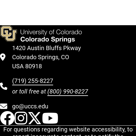
1420 Austin Bluffs Pkway
Colorado Springs, CO
USA 80918
(719) 255-8227
or toll free at
(800) 990-8227
go@uccs.edu
UCCS Facebook
UCCS Instagram
UCCS Twitter
UCCS YouT
For questions regarding website accessibility, to