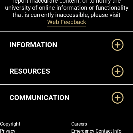
report inaccurate content, or to notify the
university of online information or functionality
that is currently inaccessible, please visit
Web Feedback
Additional Links
INFORMATION
RESOURCES
COMMUNICATION
Legal and More
Copyright
Careers
Privacy
Emergency Contact Info