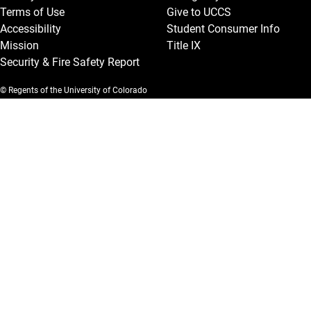
Terms of Use
Give to UCCS
Accessibility
Student Consumer Info
Mission
Title IX
Security & Fire Safety Report
© Regents of the University of Colorado