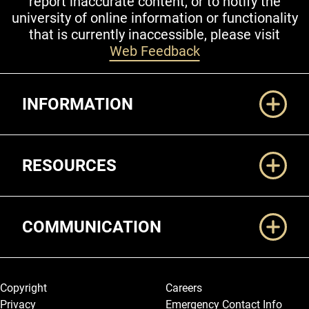
report inaccurate content, or to notify the
university of online information or functionality
that is currently inaccessible, please visit
Web Feedback
Additional Links
INFORMATION
RESOURCES
COMMUNICATION
Legal and More
Copyright
Careers
Privacy
Emergency Contact Info