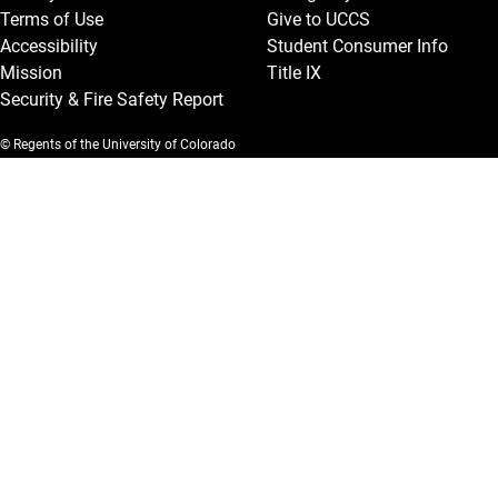
Terms of Use
Give to UCCS
Accessibility
Student Consumer Info
Mission
Title IX
Security & Fire Safety Report
© Regents of the University of Colorado