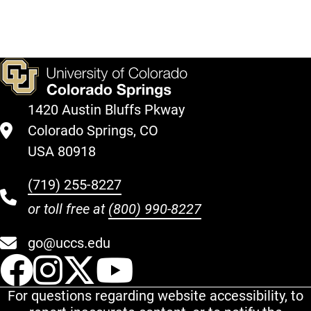
1420 Austin Bluffs Pkway
Colorado Springs, CO
USA 80918
(719) 255-8227
or toll free at
(800) 990-8227
go@uccs.edu
UCCS Facebook
UCCS Instagram
UCCS Twitter
UCCS YouT
For questions regarding website accessibility, to