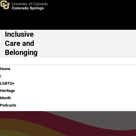
LGBTQ+ Heritage Month Podc
Skip to main content
Inclusive
Main Navigation
Care and
Belonging
Breadcrumb
Home
LGBTQ+
Heritage
Month
Podcasts