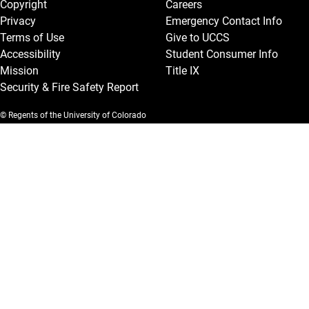
Copyright
Careers
Privacy
Emergency Contact Info
Terms of Use
Give to UCCS
Accessibility
Student Consumer Info
Mission
Title IX
Security & Fire Safety Report
© Regents of the University of Colorado