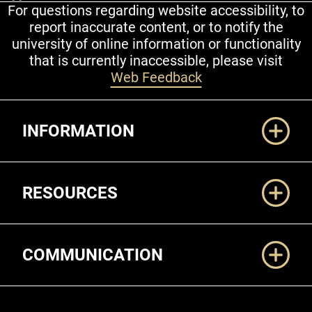
For questions regarding website accessibility, to
report inaccurate content, or to notify the
university of online information or functionality
that is currently inaccessible, please visit
Web Feedback
Additional Links
INFORMATION
RESOURCES
COMMUNICATION
Legal and More