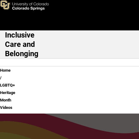
LGBTQ+ Heritage Month Vide
Skip to main content
Inclusive
Main Navigation
Care and
Belonging
Breadcrumb
Home
LGBTQ+
Heritage
Month
Videos