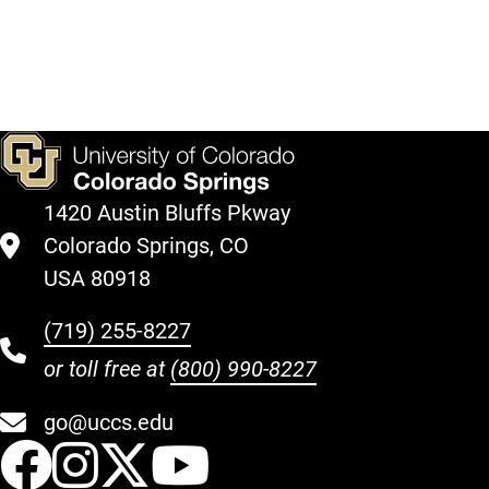
Queer
Do We
Political
Action
1420 Austin Bluffs Pkway
Colorado Springs, CO
USA 80918
(719) 255-8227
or toll free at
(800) 990-8227
go@uccs.edu
UCCS Facebook
UCCS Instagram
UCCS Twitter
UCCS YouT