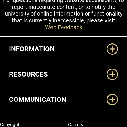
For questions regarding website accessibility, to
report inaccurate content, or to notify the
university of online information or functionality
that is currently inaccessible, please visit
Web Feedback
Additional Links
INFORMATION
RESOURCES
COMMUNICATION
Legal and More
Copyright
Careers