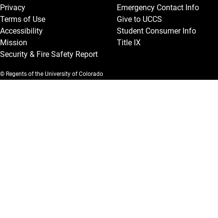
Privacy
Emergency Contact Info
Terms of Use
Give to UCCS
Accessibility
Student Consumer Info
Mission
Title IX
Security & Fire Safety Report
© Regents of the University of Colorado