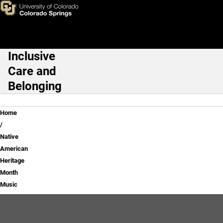
Native American Heritage Mo
Skip to main content
Inclusive
Main Navigation
Care and
Belonging
Breadcrumb
Home
Native
American
Heritage
Month
Music