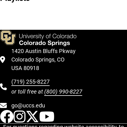
Music
Through
Should
Music
Listen to
Now
1420 Austin Bluffs Pkway
Colorado Springs, CO
USA 80918
(719) 255-8227
or toll free at
(800) 990-8227
go@uccs.edu
UCCS Facebook
UCCS Instagram
UCCS Twitter
UCCS YouT