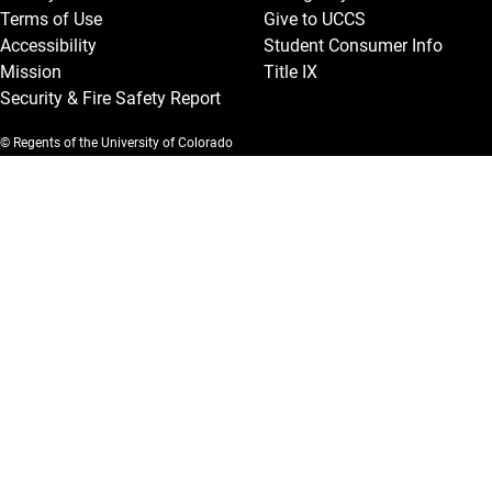
Terms of Use
Give to UCCS
Accessibility
Student Consumer Info
Mission
Title IX
Security & Fire Safety Report
© Regents of the University of Colorado