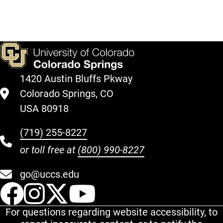
1420 Austin Bluffs Pkway
Colorado Springs, CO
USA 80918
(719) 255-8227
or toll free at
(800) 990-8227
go@uccs.edu
UCCS Facebook
UCCS Instagram
UCCS Twitter
UCCS YouT
For questions regarding website accessibility, to