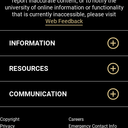
report inaccurate content, or to notify the
university of online information or functionality
that is currently inaccessible, please visit
Web Feedback
Additional Links
INFORMATION
RESOURCES
COMMUNICATION
Legal and More
Copyright
Careers
Privacy
Emergency Contact Info