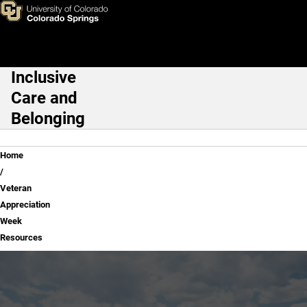
Veteran Appreciation Week R
Skip to main content
Inclusive
Main Navigation
Care and
Belonging
Breadcrumb
Home
Veteran
Appreciation
Week
Resources