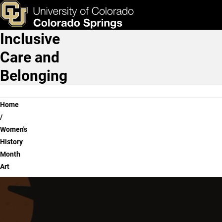
Women's History Month Ar
Skip to main content
ks & Tools
Apply Now
Inclusive
Main Navigation
Care and
Belonging
Breadcrumb
Home
Women's
History
Month
Art