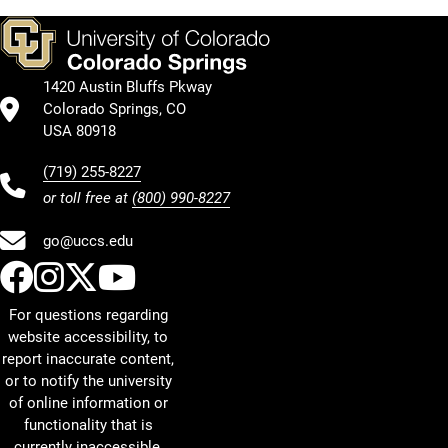
1420 Austin Bluffs Pkway
Colorado Springs, CO
USA 80918
(719) 255-8227
or toll free at
(800) 990-8227
go@uccs.edu
UCCS Facebook
UCCS Instagram
UCCS Twitter
UCCS YouTube
For questions regarding
website accessibility, to
report inaccurate content,
or to notify the university
of online information or
functionality that is
currently inaccessible,