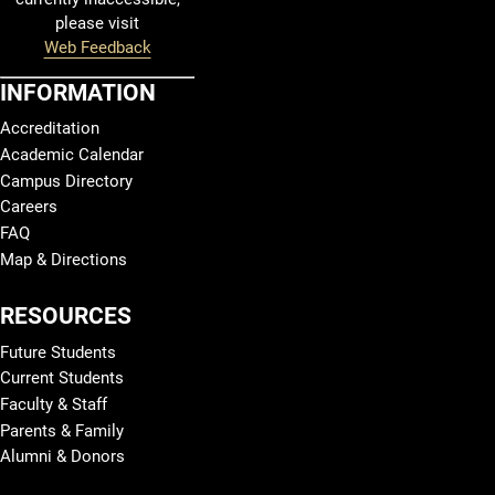
please visit
Web Feedback
INFORMATION
Accreditation
Academic Calendar
Campus Directory
Careers
FAQ
Map & Directions
RESOURCES
Future Students
Current Students
Faculty & Staff
Parents & Family
Alumni & Donors