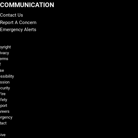
COMMUNICATION
Contact Us
Report A Concern
Emergency Alerts
Legal and More
yright
ivacy
erms
f
se
ssibility
ssion
curity
Fire
fety
port
reers
rgency
tact
ive